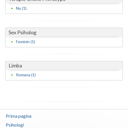
Vaslui
Nu (1)
Vrancea
Sex Psiholog
Feminin (1)
Limba
Romana (1)
Prima pagina
Psihologi