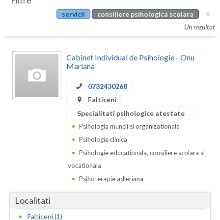
Filtre
Botosani
servicii
consiliere psihologica scolara
Evenimente
Braila
Un rezultat
Cabinet
Brasov
Cabinet Individual de Psihologie - Onu
Membri
Bucuresti
Mariana
Buzau
0732430268
Falticeni
Calarasi
Specialitati psihologice atestate
Caras-Severin
Psihologia muncii si organizationala
Psihologie clinica
Cluj
Psihologie educationala, consiliere scolara si
Constanta
vocationala
Psihoterapie adleriana
Covasna
Localitati
Dambovita
Falticeni (1)