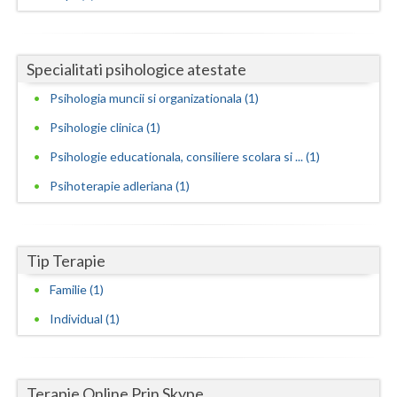
Neamt
Olt
Specialitati psihologice atestate
Psihologia muncii si organizationala (1)
Prahova
Psihologie clinica (1)
Salaj
Psihologie educationala, consiliere scolara si ... (1)
Satu-Mare
Psihoterapie adleriana (1)
Sibiu
Suceava
Tip Terapie
Teleorman
Familie (1)
Timis
Individual (1)
Tulcea
Valcea
Terapie Online Prin Skype