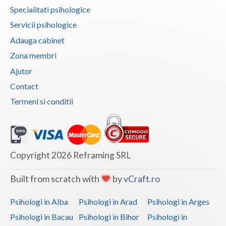
Specialitati psihologice
Servicii psihologice
Adauga cabinet
Zona membri
Ajutor
Contact
Termeni si conditii
Copyright 2026 Reframing SRL
Built from scratch with
by
vCraft.ro
Psihologi in Alba
Psihologi in Arad
Psihologi in Arges
Psihologi in Bacau
Psihologi in Bihor
Psihologi in