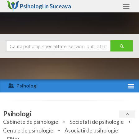
Psihologi in
Suceava
Suceava
Alte judete
Ajutor
Contact
Alba
Arad
Psihologi
Arges
Activitate recenta
Bacau
Specialitati
Psihologi
Bihor
Cabinete de psihologie
Societati de psihologie
Servicii
Centre de psihologie
Asociatii de psihologie
Bistrita-Nasaud
Articole