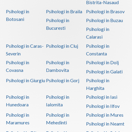
Bistrita-Nasaud
Psihologi in
Psihologi in Braila
Psihologi in Brasov
Botosani
Psihologi in
Psihologi in Buzau
Bucuresti
Psihologi in
Calarasi
Psihologi in Caras-
Psihologi in Cluj
Psihologi in
Severin
Constanta
Psihologi in
Psihologi in
Psihologi in Dolj
Covasna
Dambovita
Psihologi in Galati
Psihologi in Giurgiu
Psihologi in Gorj
Psihologi in
Harghita
Psihologi in
Psihologi in
Psihologi in Iasi
Hunedoara
Ialomita
Psihologi in Ilfov
Psihologi in
Psihologi in
Psihologi in Mures
Maramures
Mehedinti
Psihologi in Neamt