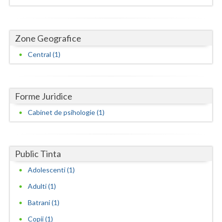
Dolj
Galati
Zone Geografice
Giurgiu
Central (1)
Gorj
Harghita
Forme Juridice
Hunedoara
Cabinet de psihologie (1)
Ialomita
Iasi
Public Tinta
Ilfov
Adolescenti (1)
Maramures
Adulti (1)
Mehedinti
Batrani (1)
Copii (1)
Mures