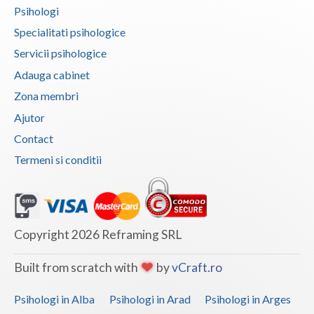
Psihologi
Specialitati psihologice
Servicii psihologice
Adauga cabinet
Zona membri
Ajutor
Contact
Termeni si conditii
Copyright 2026 Reframing SRL
Built from scratch with
by
vCraft.ro
Psihologi in Alba
Psihologi in Arad
Psihologi in Arges