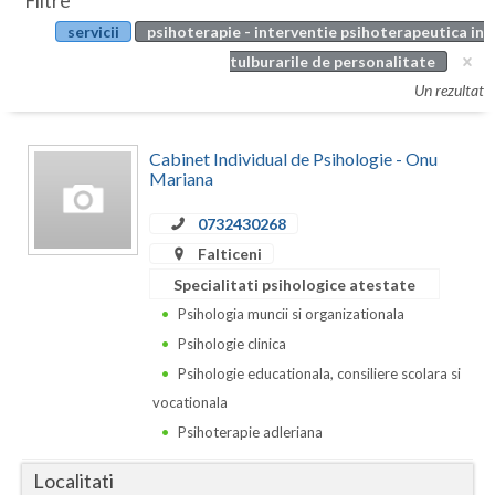
Filtre
Botosani
servicii
psihoterapie - interventie psihoterapeutica in
Evenimente
Braila
tulburarile de personalitate
Cabinet
Un rezultat
Brasov
Membri
Bucuresti
Cabinet Individual de Psihologie - Onu
Mariana
Buzau
0732430268
Calarasi
Falticeni
Caras-Severin
Specialitati psihologice atestate
Psihologia muncii si organizationala
Cluj
Psihologie clinica
Constanta
Psihologie educationala, consiliere scolara si
vocationala
Covasna
Psihoterapie adleriana
Dambovita
Localitati