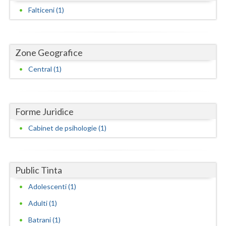
Dolj
Falticeni (1)
Galati
Giurgiu
Zone Geografice
Gorj
Central (1)
Harghita
Hunedoara
Forme Juridice
Ialomita
Cabinet de psihologie (1)
Iasi
Ilfov
Public Tinta
Maramures
Adolescenti (1)
Adulti (1)
Mehedinti
Batrani (1)
Mures