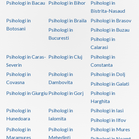
Psihologi in Bacau
Psihologi in Bihor
Psihologi in
Bistrita-Nasaud
Psihologi in
Psihologi in Braila
Psihologi in Brasov
Botosani
Psihologi in
Psihologi in Buzau
Bucuresti
Psihologi in
Calarasi
Psihologi in Caras-
Psihologi in Cluj
Psihologi in
Severin
Constanta
Psihologi in
Psihologi in
Psihologi in Dolj
Covasna
Dambovita
Psihologi in Galati
Psihologi in Giurgiu
Psihologi in Gorj
Psihologi in
Harghita
Psihologi in
Psihologi in
Psihologi in Iasi
Hunedoara
Ialomita
Psihologi in Ilfov
Psihologi in
Psihologi in
Psihologi in Mures
Maramures
Mehedinti
Psihologi in Neamt