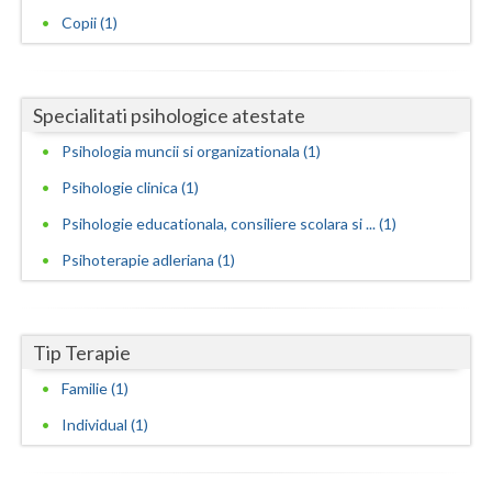
Copii (1)
Neamt
Olt
Specialitati psihologice atestate
Prahova
Psihologia muncii si organizationala (1)
Salaj
Psihologie clinica (1)
Satu-Mare
Psihologie educationala, consiliere scolara si ... (1)
Sibiu
Psihoterapie adleriana (1)
Suceava
Teleorman
Tip Terapie
Familie (1)
Timis
Individual (1)
Tulcea
Valcea