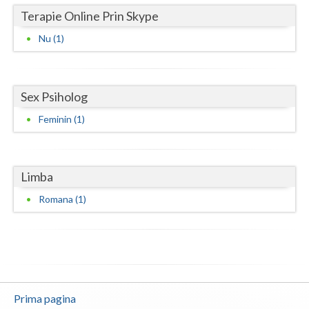
Terapie Online Prin Skype
Vaslui
Nu (1)
Vrancea
Sex Psiholog
Feminin (1)
Limba
Romana (1)
Prima pagina