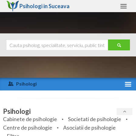
Psihologi in
Suceava
Suceava
Alte judete
Ajutor
Contact
Alba
Arad
Psihologi
Arges
Activitate recenta
Bacau
Specialitati
Psihologi
Bihor
Cabinete de psihologie
Societati de psihologie
Servicii
Centre de psihologie
Asociatii de psihologie
Bistrita-Nasaud
Articole